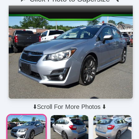
⬇️Scroll For More Photos ⬇️