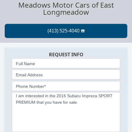
Meadows Motor Cars of East
Longmeadow
REQUEST INFO
Full Name
Email Address
Phone Number*
I am interested in the 2016 Subaru Impreza SPORT
PREMIUM that you have for sale.