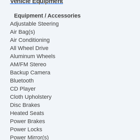
Vehicle Equipment
Equipment / Accessories
Adjustable Steering
Air Bag(s)
Air Conditioning
All Wheel Drive
Aluminum Wheels
AM/FM Stereo
Backup Camera
Bluetooth
CD Player
Cloth Upholstery
Disc Brakes
Heated Seats
Power Brakes
Power Locks
Power Mirror(s)