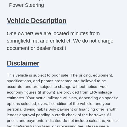
Power Steering
Power Windows
Vehicle Description
Rear Defroster
Rear Window Wiper
One owner! We are located minutes from
Tinted Glass
springfield ma and enfield ct. We do not charge
5 SPEED
document or dealer fees!!!
Disclaimer
This vehicle is subject to prior sale. The pricing, equipment,
specifications, and photos presented are believed to be
accurate, and are subject to change without notice. Fuel
economy figures (if shown) are provided from EPA mileage
estimates. Your actual mileage will vary, depending on specific
options selected, overall condition of the vehicle, and your
personal driving habits. Any payment or financing offer is with
lender approval pending a credit check of the borrower. All
prices and payments indicated do not include sales tax, vehicle
tag/title/registration fees, or processing fee. Please see a