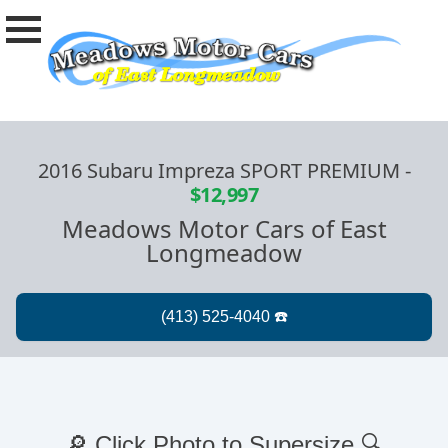
2016 Subaru Impreza SPORT PREMIUM
-
$12,997
Meadows Motor Cars of East
Longmeadow
🔎 Click Photo to Supersize 🔍