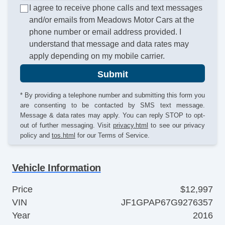
I agree to receive phone calls and text messages
and/or emails from Meadows Motor Cars at the
phone number or email address provided. I
understand that message and data rates may
apply depending on my mobile carrier.
Submit
* By providing a telephone number and submitting this form you
are consenting to be contacted by SMS text message.
Message & data rates may apply. You can reply STOP to opt-
out of further messaging. Visit
privacy.html
to see our privacy
policy and
tos.html
for our Terms of Service.
Vehicle Information
Price
$12,997
VIN
JF1GPAP67G9276357
Year
2016