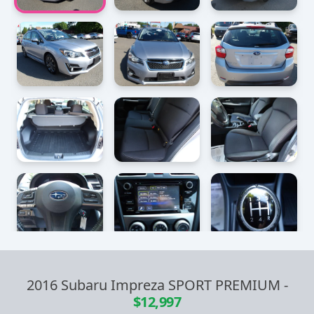
2016 Subaru Impreza SPORT PREMIUM
-
$12,997