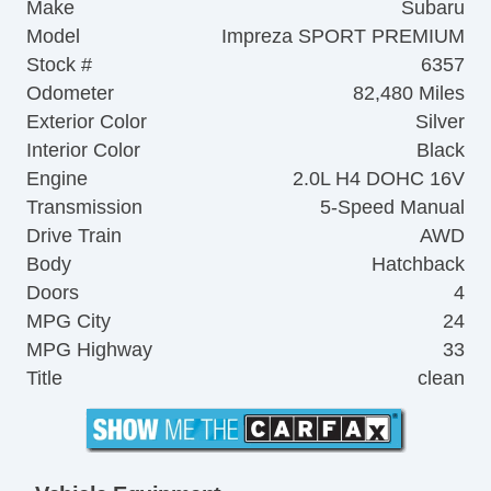
Make
Subaru
Model
Impreza SPORT PREMIUM
Stock #
6357
Odometer
82,480 Miles
Exterior Color
Silver
Interior Color
Black
Engine
2.0L H4 DOHC 16V
Transmission
5-Speed Manual
Drive Train
AWD
Body
Hatchback
Doors
4
MPG City
24
MPG Highway
33
Title
clean