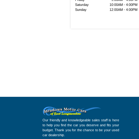
Saturday
10:00AM - 4:00PM
Sunday
12:00AM - 4:00PM
Our friendly and knowledgeable sales staff is here
to help you find the car you deserve and fits your
budget. Thank you for the chance to be your used
car dealership.