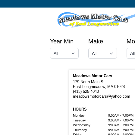
Year Min
Make
Mo
Meadows Motor Cars
179 North Main St
East Longmeadow, MA 01028
(413) 525-4040
meadowsmotorcars@yahoo.com
HOURS
Monday
9:00AM - 7:00PM
Tuesday
9:00AM - 7:00PM
Wednesday
9:00AM - 7:00PM
Thursday
9:00AM - 7:00PM
Friday
9:00AM - 4:00PM