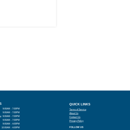
S
QUICK LINKS
9:00AM - 7:00PM
Terms of Service
9:00AM - 7:00PM
About Us
ay
9:00AM - 7:00PM
Contact Us
9:00AM - 7:00PM
Privacy Policy
9:00AM - 4:00PM
FOLLOW US
10:00AM - 4:00PM