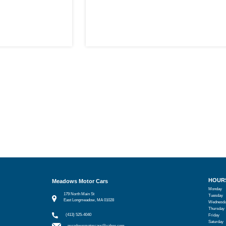
HOUR
Meadows Motor Cars
Monday
179 North Main St
Tuesday
East Longmeadow, MA 01028
Wednesd
Thursday
(413) 525-4040
Friday
Saturday
meadowsmotorcars@yahoo.com