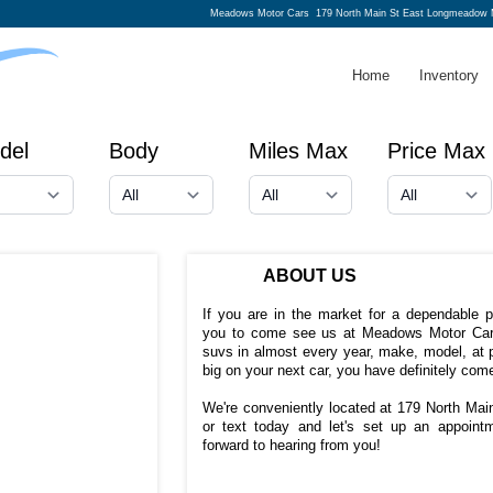
Meadows Motor Cars
179 North Main St East Longmeadow 
Home
Inventory
del
Body
Miles Max
Price Max
ABOUT US
If you are in the market for a dependable 
you to come see us at Meadows Motor Car
suvs in almost every year, make, model, at p
big on your next car, you have definitely come
We're conveniently located at 179 North Ma
or text today and let's set up an appoin
forward to hearing from you!