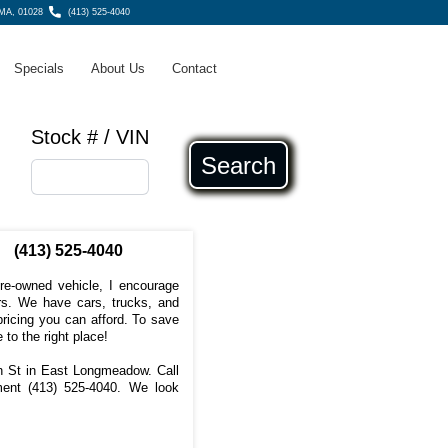
MA, 01028
(413) 525-4040
Specials
About Us
Contact
Stock # / VIN
Search
(413) 525-4040
pre-owned vehicle, I encourage
s. We have cars, trucks, and
ricing you can afford. To save
 to the right place!
in St in East Longmeadow. Call
tment
(413) 525-4040
. We look