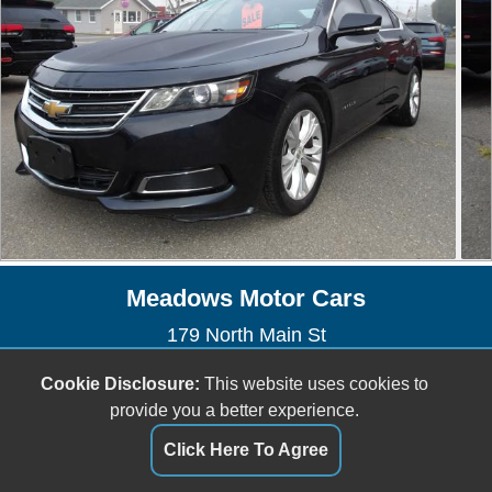
Meadows Motor Cars
179 North Main St
East Longmeadow, MA 01028
Cookie Disclosure:
This website uses cookies to
(413) 525-4040
provide you a better experience.
meadowsmotorcars@yahoo.com
Click Here To Agree
Dealer Login