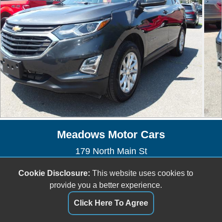
Meadows Motor Cars
179 North Main St
East Longmeadow, MA 01028
Cookie Disclosure:
This website uses cookies to
(413) 525-4040
provide you a better experience.
meadowsmotorcars@yahoo.com
Click Here To Agree
Dealer Login