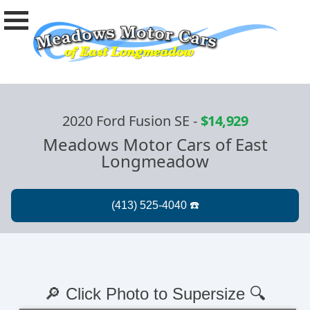
2020 Ford Fusion SE
-
$14,929
Meadows Motor Cars of East
Longmeadow
🔎 Click Photo to Supersize 🔍