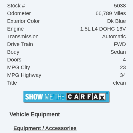
Stock #
5038
Odometer
66,789 Miles
Exterior Color
Dk Blue
Engine
1.5L L4 DOHC 16V
Transmission
Automatic
Drive Train
FWD
Body
Sedan
Doors
4
MPG City
23
MPG Highway
34
Title
clean
Vehicle Equipment
Equipment / Accessories