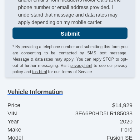
phone number or email address provided. I
understand that message and data rates may
apply depending on my mobile carrier.
Submit
* By providing a telephone number and submitting this form you
are consenting to be contacted by SMS text message.
Message & data rates may apply. You can reply STOP to opt-
out of further messaging. Visit
privacy.html
to see our privacy
policy and
tos.html
for our Terms of Service.
Vehicle Information
Price
$14,929
VIN
3FA6P0HD5LR185038
Year
2020
Make
Ford
Model
Fusion SE