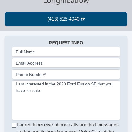
Longmeadow
REQUEST INFO
Full Name
Email Address
Phone Number*
I am interested in the 2020 Ford Fusion SE that you
have for sale.
I agree to receive phone calls and text messages
and/or emails from Meadows Motor Cars at the