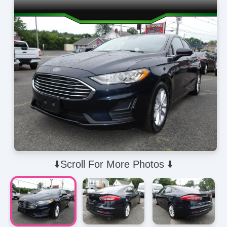
⬇️Scroll For More Photos ⬇️