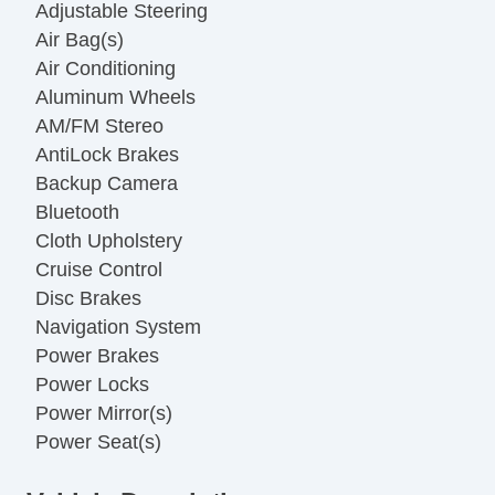
Adjustable Steering
Air Bag(s)
Air Conditioning
Aluminum Wheels
AM/FM Stereo
AntiLock Brakes
Backup Camera
Bluetooth
Cloth Upholstery
Cruise Control
Disc Brakes
Navigation System
Power Brakes
Power Locks
Power Mirror(s)
Power Seat(s)
Power Steering