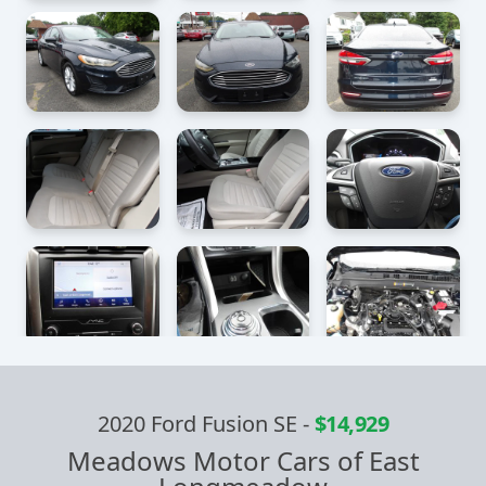
2020 Ford Fusion SE
-
$14,929
Meadows Motor Cars of East