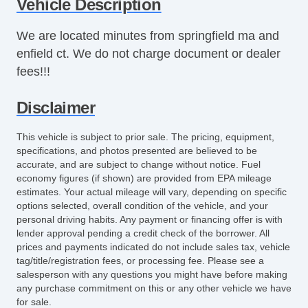
Vehicle Description
Power Windows
Rear Defroster
We are located minutes from springfield ma and
Tinted Glass
enfield ct. We do not charge document or dealer
fees!!!
Disclaimer
This vehicle is subject to prior sale. The pricing, equipment,
specifications, and photos presented are believed to be
accurate, and are subject to change without notice. Fuel
economy figures (if shown) are provided from EPA mileage
estimates. Your actual mileage will vary, depending on specific
options selected, overall condition of the vehicle, and your
personal driving habits. Any payment or financing offer is with
lender approval pending a credit check of the borrower. All
prices and payments indicated do not include sales tax, vehicle
tag/title/registration fees, or processing fee. Please see a
salesperson with any questions you might have before making
any purchase commitment on this or any other vehicle we have
for sale.