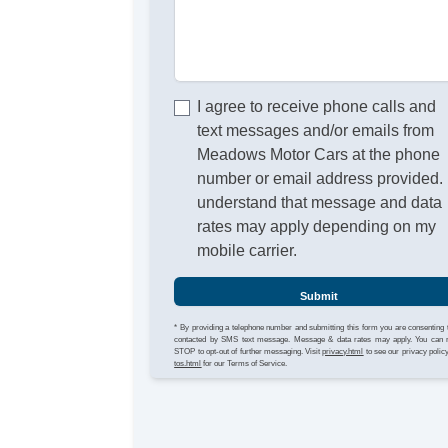
I agree to receive phone calls and
text messages and/or emails from
Meadows Motor Cars at the phone
number or email address provided. 
understand that message and data
rates may apply depending on my
mobile carrier.
Submit
* By providing a telephone number and submitting this form you are consenting 
contacted by SMS text message. Message & data rates may apply. You can 
STOP to opt-out of further messaging. Visit
privacy.html
to see our privacy polic
tos.html
for our Terms of Service.