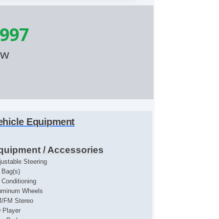
,997
ow
ehicle Equipment
quipment / Accessories
justable Steering
r Bag(s)
r Conditioning
uminum Wheels
/FM Stereo
 Player