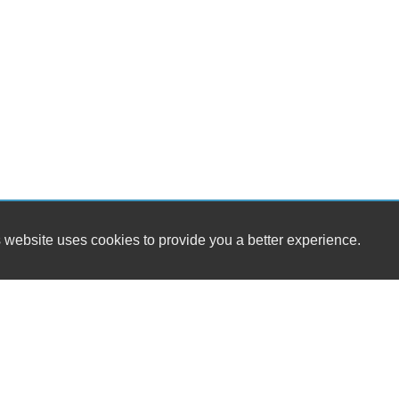
 website uses cookies to provide you a better experience.
HOUR
Meadows Motor Cars
Monday
179 North Main St
Tuesday
East Longmeadow, MA 01028
Wednesd