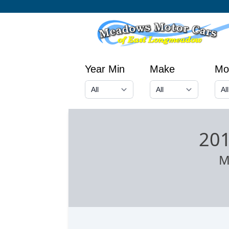
Year Min
Make
Mo
201
M