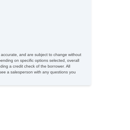
e accurate, and are subject to change without
ending on specific options selected, overall
ding a credit check of the borrower. All
e see a salesperson with any questions you