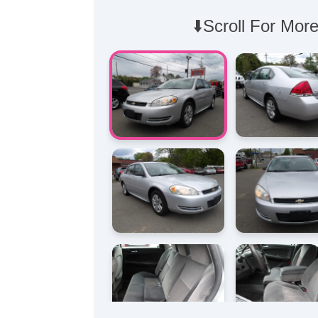
⬇️Scroll For More