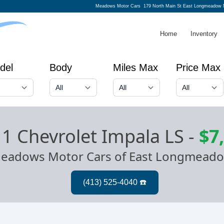
Meadows Motor Cars
179 North Main St East Longmeadow 
Home
Inventory
del
Body
Miles Max
Price Max
1 Chevrolet Impala LS
-
$7
eadows Motor Cars of East Longmead