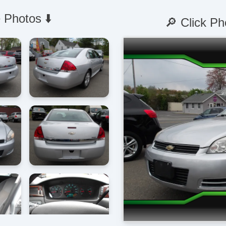
 Photos ⬇️
🔎 Click Ph