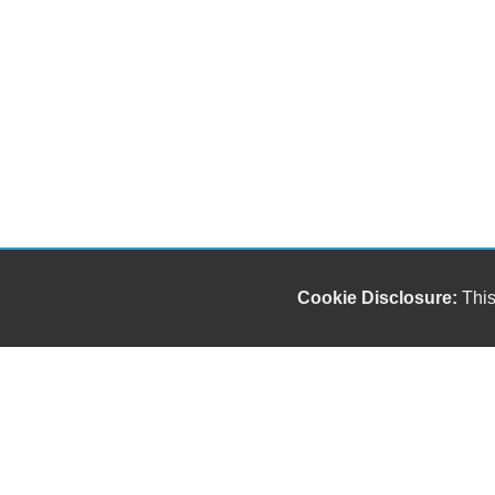
Cookie Disclosure:
This
Our friendly and knowledgeable sales staff is here