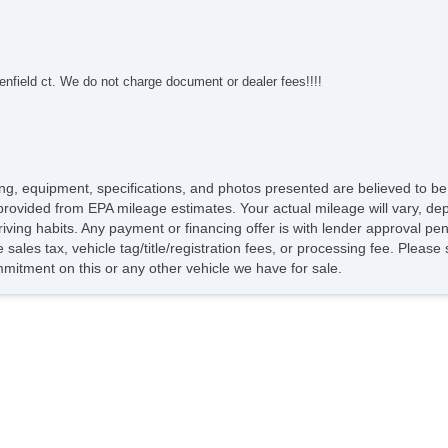
nfield ct. We do not charge document or dealer fees!!!!
icing, equipment, specifications, and photos presented are believed to b
provided from EPA mileage estimates. Your actual mileage will vary, dep
riving habits. Any payment or financing offer is with lender approval pen
sales tax, vehicle tag/title/registration fees, or processing fee. Pleas
itment on this or any other vehicle we have for sale.