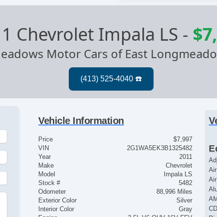
1 Chevrolet Impala LS
-
$7
eadows Motor Cars of East Longmead
Vehicle Information
V
Price
$7,997
E
VIN
2G1WA5EK3B1325482
Year
2011
Ad
Make
Chevrolet
Ai
Model
Impala LS
Ai
Stock #
5482
Al
Odometer
88,996 Miles
AM
Exterior Color
Silver
CD
Interior Color
Gray