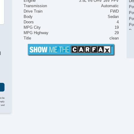
Engine
3.5L V6 OHV 16V FFV
Di
Transmission
Automatic
Po
Drive Train
FWD
Po
Body
Sedan
Po
Doors
4
Po
MPG City
19
Po
MPG Highway
29
Po
Title
clean
Re
Ti
I
to be
reply
y and