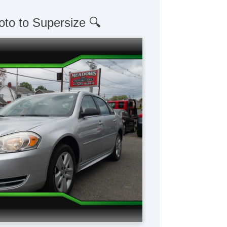
oto to Supersize 🔍