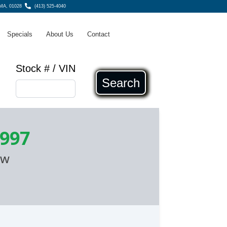
MA, 01028
(413) 525-4040
Specials
About Us
Contact
Stock # / VIN
Search
,997
ow