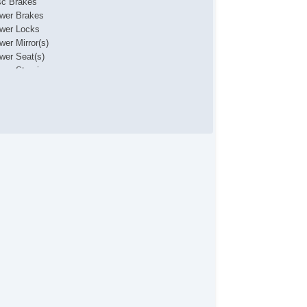
sc Brakes
wer Brakes
wer Locks
wer Mirror(s)
wer Seat(s)
wer Steering
wer Windows
ar Defroster
nted Glass