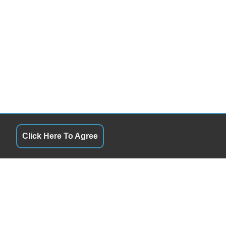
Click Here To Agree
S
QUICK LINKS
9:00AM - 7:00PM
Terms of Service
9:00AM - 7:00PM
About Us
ay
9:00AM - 7:00PM