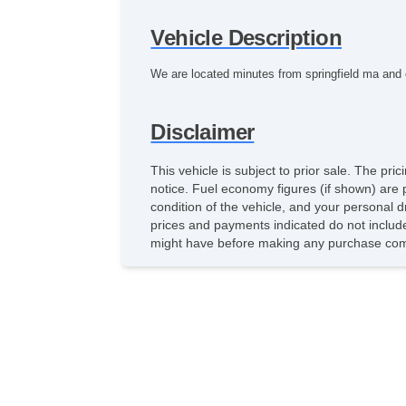
Vehicle Description
We are located minutes from springfield ma and e
Disclaimer
This vehicle is subject to prior sale. The pr
notice. Fuel economy figures (if shown) are 
condition of the vehicle, and your personal d
prices and payments indicated do not include 
might have before making any purchase comm