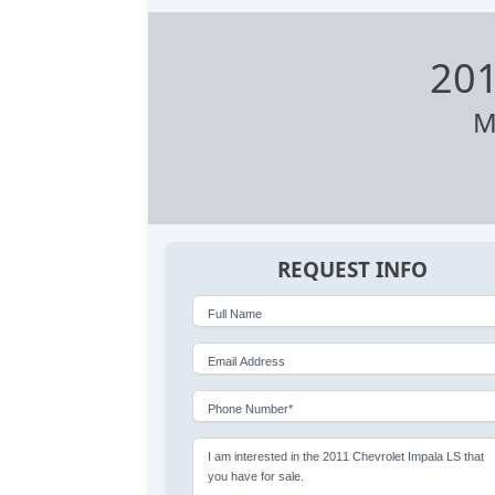
201
M
REQUEST INFO
Full Name
Email Address
Phone Number*
I am interested in the 2011 Chevrolet Impala LS that
you have for sale.